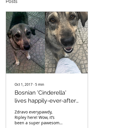
Posts
Oct 1, 2017
∙
5
min
Bosnian 'Cinderella'
lives happily-ever-after
in USA
Zdravo everypawdy,
Ripley here! Wow, it’s
been a super pawesome