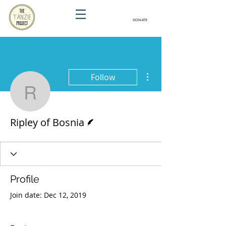
DONATE
More actions
Follow
Ripley of Bosnia
Writer
Ripley of Bosnia
Profile
Join date: Dec 12, 2019