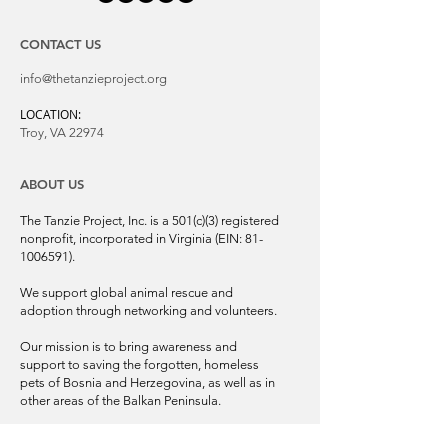
CONTACT US
info@thetanzieproject.org
LOCATION:
Troy, VA 22974
ABOUT US
The Tanzie Project, Inc. is a 501(c)(3) registered
nonprofit, incorporated in Virginia (EIN:
81-
1006591)
.
We support global animal rescue and
adoption through networking and volunteers.
Our mission is to bring awareness and
support to saving the forgotten, homeless
pets of Bosnia and Herzegovina, as well as in
other areas of the Balkan Peninsula.
© 2025 | The Tanzie Project, Inc.