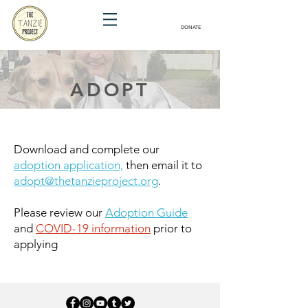
DONATE
ADOPT
Download and complete our
adoption application,
then email it to
adopt@thetanzieproject.org
.
Please review our
Adoption Guide
and
COVID-19 information
prior to
applying