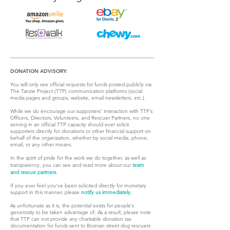
DONATION ADVISORY:
You will only see official requests for funds posted publicly via
The Tanzie Project (TTP) communication platforms (social
media pages and groups, website, email newsletters, etc.).
While we do encourage our supporters’ interaction with TTP’s
Officers, Directors, Volunteers, and Rescuer Partners, no one
serving in an official TTP capacity should ever solicit
supporters directly for donations or other financial support on
behalf of the organization, whether by social media, phone,
email, or any other means.
In the spirit of pride for the work we do together, as well as
transparency, you can see and read more about our
team
and rescue partners.
If you ever feel you’ve been solicited directly for monetary
support in this manner, please
notify us immediately.
As unfortunate as it is, the potential exists for people’s
generosity to be taken advantage of. As a result, please note
that TTP can not provide any charitable donation tax
documentation for funds sent to Bosnian street dog rescuers