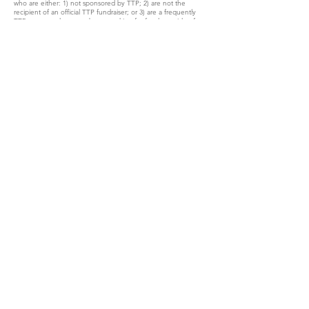
who are either: 1) not sponsored by TTP; 2) are not the
recipient of an official TTP fundraiser; or 3) are a frequently
TTP-sponsored rescuer, but are asking for funds outside of an
official TTP fundraiser. This is to maintain transparency and
legitimacy in our financial records, and to assure our
supporters that donations go directly to an approved program.
We hope this does not cause any concern over your support
for TTP - we consider every single donor, and every single
donation made, no matter the amount, a huge blessing to
our cause – your support is truly a gift; one whose scope and
impact is something we could never have imagined. We can’t
thank you enough for all you do for Tanzie and her Bosnian
fur friends!
On behalf of TTP’s officers and directors, I truly appreciate
your support. Together, we can #savebosnianstrays!!
Katie Gar Ward
President
The Tanzie Project, Inc
CONTACT US
info@thetanzieproject.org