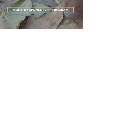
MONTHLY SPONSORSHIP PROGRAM