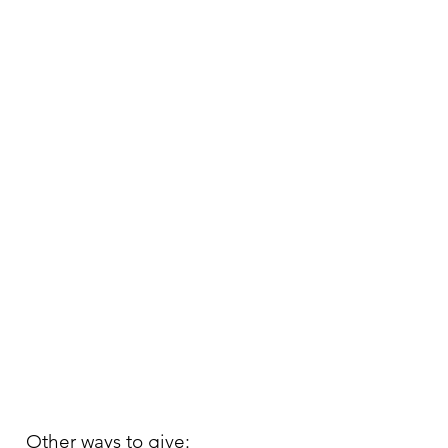
Other ways to give: