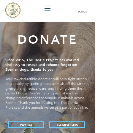
DONATE
DONATE
Since 2015, The Tanzie Project has worked
tirelessly to rescue and rehome forgotten
Bosnian dogs, thanks to you.
Your tax-deductible donation will help fight street-
dog cruelty by getting these animals off the streets,
giving them medical care, and finding them the
perfect home. You're helping us make a life-
changing difference for homeless animals across
Bosnia. Thank you for making the The Tanzie
Project and the animals we serve a part of your life.
PAYPAL
CAMPAIGNS