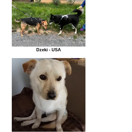
Dzeki - USA