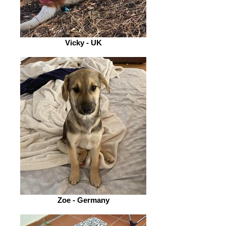
Vicky - UK
Zoe - Germany