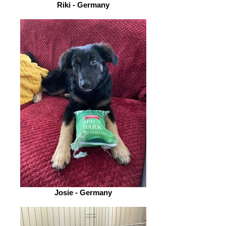
Riki - Germany
Josie - Germany