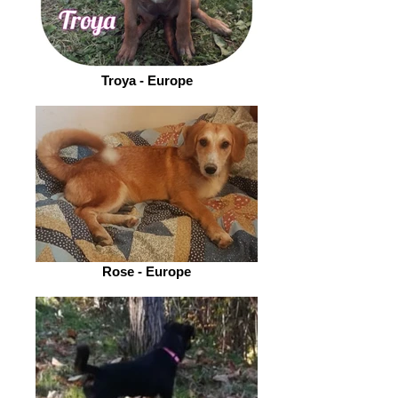
Troya - Europe
Rose - Europe