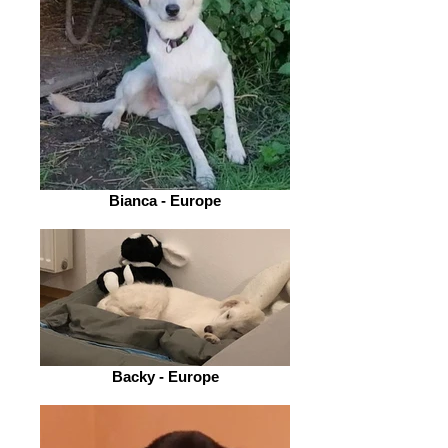
Bianca - Europe
Backy - Europe