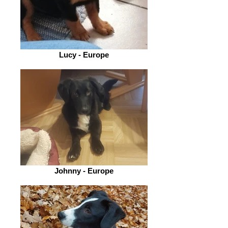
Lucy - Europe
Johnny - Europe