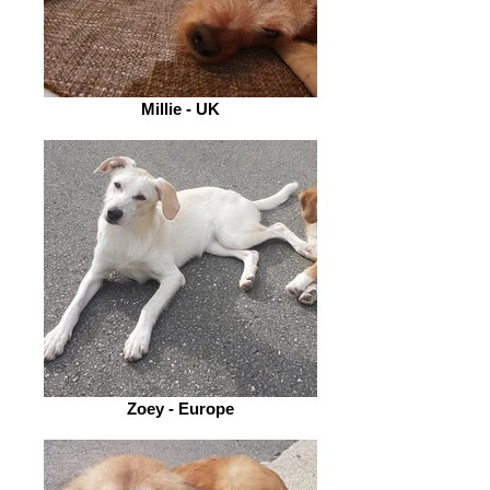
Millie - UK
Zoey - Europe