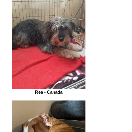
Rea - Canada