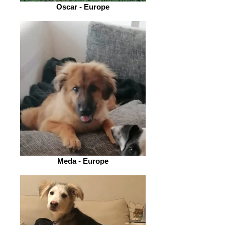
Oscar - Europe
Meda - Europe