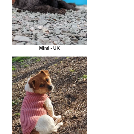
Mimi - UK