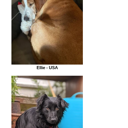
Ellie - USA