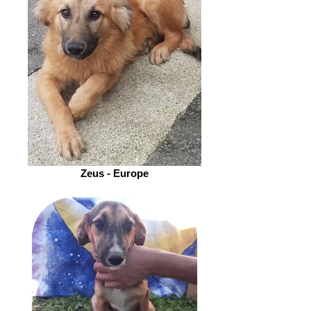
Zeus - Europe