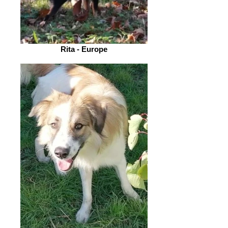
Rita - Europe