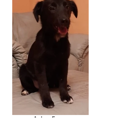
Amber - Europe