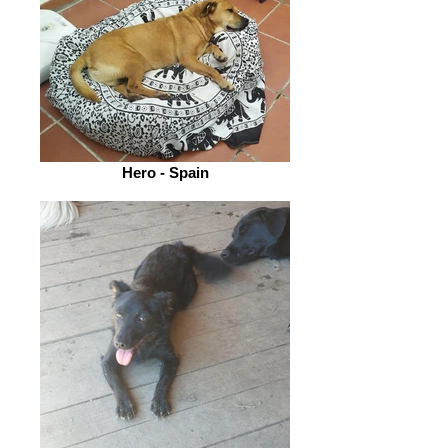
Hero - Spain