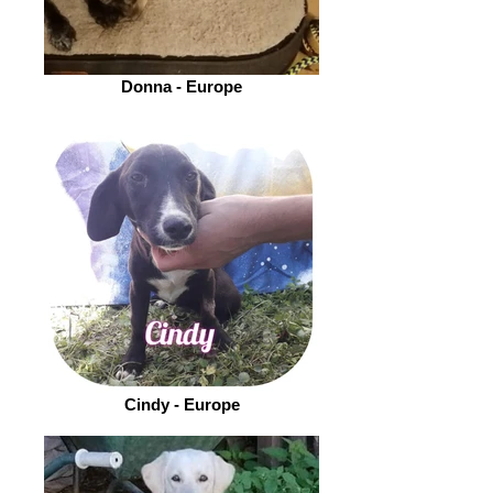
Donna - Europe
Cindy - Europe