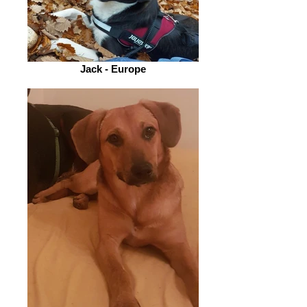
Jack - Europe