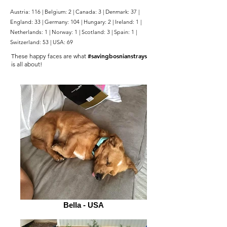
Austria: 116 | Belgium: 2 | Canada: 3 | Denmark: 37 |
England: 33 | Germany: 104 | Hungary: 2 | Ireland: 1 |
Netherlands: 1 | Norway: 1 | Scotland: 3 | Spain: 1 |
Switzerland: 53 | USA: 69
#savingbosnianstrays
These happy faces are what
is all about!
Bella - USA