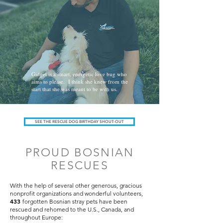
Gidget is a smart, energetic love bug who
aims to please. I think she knew from the
start that she was meant to be with us.
SEE THE RESCUE DOG BIRTHDAY SHOUT-OUT
PROUD BOSNIAN
RESCUES
With the help of several other generous, gracious
nonprofit organizations and wonderful volunteers,
433
forgotten Bosnian stray pets have been
rescued and rehomed to the U.S., Canada, and
throughout Europe: