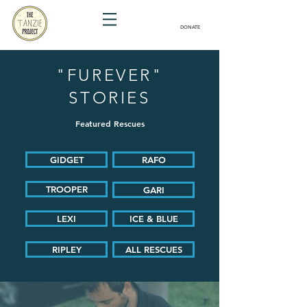
DONATE
"FUREVER"
STORIES
Featured Rescues
GIDGET
RAFO
TROOPER
GARI
LEXI
ICE & BLUE
RIPLEY
ALL RESCUES