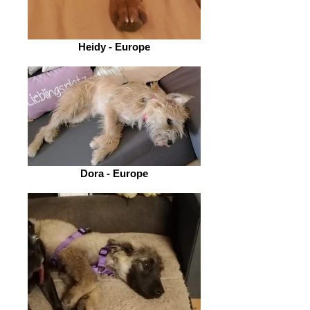
Heidy - Europe
Dora - Europe