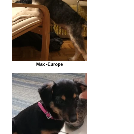
Max -Europe