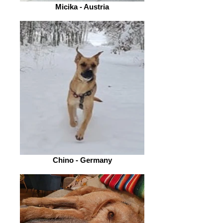
Micika - Austria
Chino - Germany