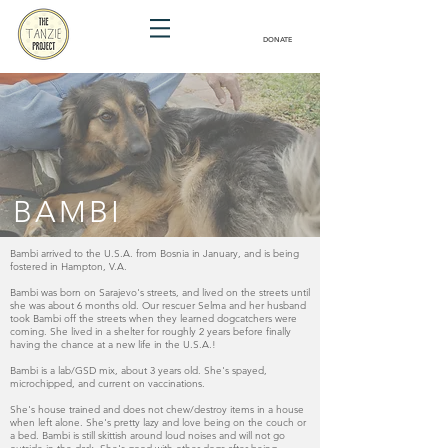
DONATE
BAMBI
Bambi arrived to the U.S.A. from Bosnia in January, and is being
fostered in Hampton, V.A.
Bambi was born on Sarajevo's streets, and lived on the streets until
she was about 6 months old. Our rescuer Selma and her husband
took Bambi off the streets when they learned dogcatchers were
coming. She lived in a shelter for roughly 2 years before finally
having the chance at a new life in the U.S.A.!
Bambi is a lab/GSD mix, about 3 years old. She's spayed,
microchipped, and current on vaccinations.
She's house trained and does not chew/destroy items in a house
when left alone. She's pretty lazy and love being on the couch or
a bed.
Bambi is still skittish around loud noises and will not go