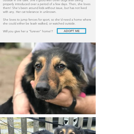
outside in the dark. She's good with other dogs after being
properly introduced over a period of a few days. Then, she loves
them! She's been around kids without issue, but has not lived
with any. Her cat tolerance in unknown.
She loves to jump fences for sport, so she'd need a home where
she could either be leash walked, or watched outside.
ADOPT ME
Will you give her a "furever" home!?