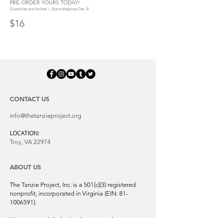
PRE-ORDER YOURS TODAY!
Quantities are limited | Starts shipping Dec. 8
$16
CONTACT US
info@thetanzieproject.org
LOCATION:
Troy, VA 22974
ABOUT US
The Tanzie Project, Inc. is a 501(c)(3) registered
nonprofit, incorporated in Virginia (EIN:
81-
1006591)
.