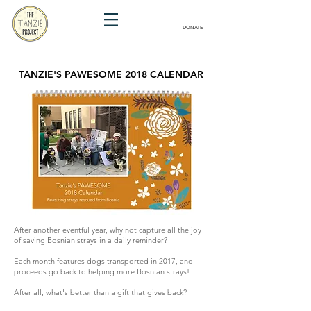
DONATE
TANZIE'S PAWESOME 2018 CALENDAR
After another eventful year, why not capture all the joy
of saving Bosnian strays in a daily reminder?
Each month features dogs transported in 2017, and
proceeds go back to helping more Bosnian strays!
After all, what's better than a gift that gives back?