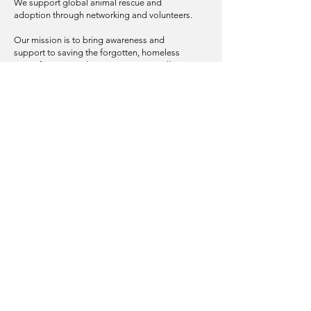
We support global animal rescue and
adoption through networking and volunteers.
Our mission is to bring awareness and
support to saving the forgotten, homeless
pets of Bosnia and Herzegovina, as well as in
other areas of the Balkan Peninsula.
© 2025 | The Tanzie Project, Inc.