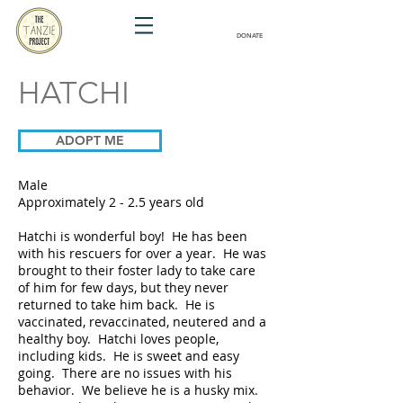
DONATE
HATCHI
ADOPT ME
Male
Approximately 2 - 2.5 years old
Hatchi is wonderful boy! He has been
with his rescuers for over a year. He was
brought to their foster lady to take care
of him for few days, but they never
returned to take him back. He is
vaccinated, revaccinated, neutered and a
healthy boy. Hatchi loves people,
including kids. He is sweet and easy
going. There are no issues with his
behavior. We believe he is a husky mix.