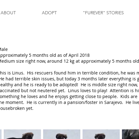
ABOUT
ADOPT
"FUREVER" STORIES
Male
pproximately 5 months old as of April 2018
edium size right now, around 12 kg at approximately 5 months ol
his is Linus. His rescuers found him in terrible condition, he was m
e had terrible skin issues, but today 3 months later everything is g
ealthy and he is ready to be adopted! He is middle size right now,
accinated but not neutered yet. Linus loves to play! Attention is h
omething he loves and he enjoys getting close to people. Kids are 
he moment. He is currently in a pansion/foster in Sarajevo. He live
ousebroken yet.