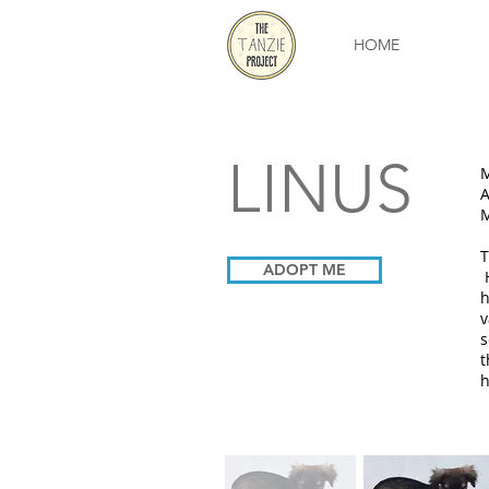
HOME
LINUS
A
M
T
ADOPT ME
H
h
v
s
t
h