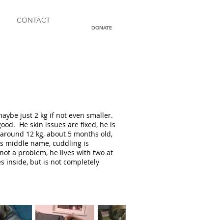
CONTACT
DONATE
d
aybe just 2 kg if not even smaller.
ood. He skin issues are fixed, he is
 around 12 kg, about 5 months old,
is middle name, cuddling is
not a problem, he lives with two at
s inside, but is not completely