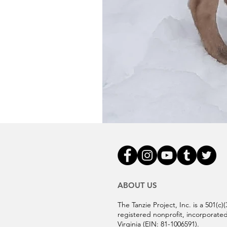
ABOUT US
The Tanzie Project, Inc. is a 501(c)(
registered nonprofit, incorporated
Virginia (EIN:
81-1006591).