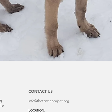
CONTACT US
info@thetanzieproject.org
3)
 in
LOCATION: