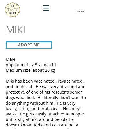
DONATE
MIKI
ADOPT ME
Male
Approximately 3 years old
Medium size, about 20 kg
Miki has been vaccinated , revaccinated,
and neutered. He was very attached and
protective of one of his rescuer’s senior
dogs who died. He literally didn’t want to
do anything without him. He is very
lovely, caring and protective. He enjoys
walks. He gets easily attached to people
but is shy at first around people he
doesn’t know. Kids and cats are not a