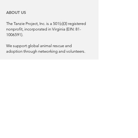
ABOUT US
The Tanzie Project, Inc. is a 501(c)(3) registered
nonprofit, incorporated in Virginia (EIN:
81-
1006591)
.
We support global animal rescue and
adoption through networking and volunteers.
Our mission is to bring awareness and
support to saving the forgotten, homeless
pets of Bosnia and Herzegovina, as well as in
other areas of the Balkan Peninsula.
© 2025 | The Tanzie Project, Inc.