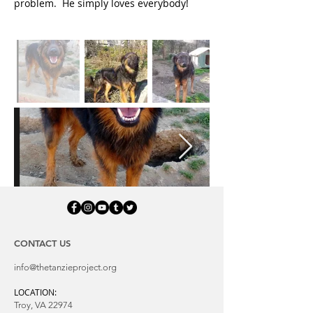
problem. He simply loves everybody!
CONTACT US
info@thetanzieproject.org
LOCATION:
Troy, VA 22974