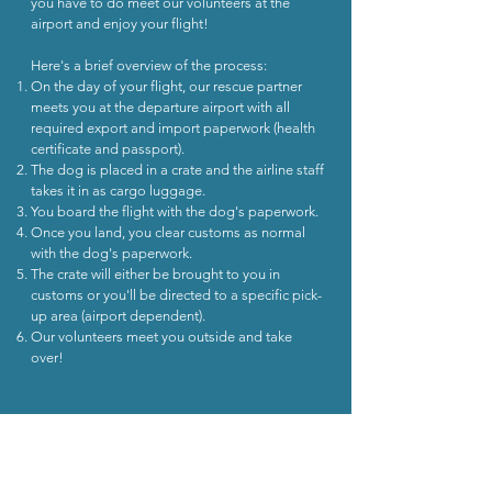
you have to do meet our volunteers at the
airport and enjoy your flight!
​Here's a brief overview of the process:
On the day of your flight, ou
r rescue partner
meets you at the departure airport with all
required export and import paperwork (health
certificate and passport).
The dog is placed in a crate and the airline staff
takes it in as cargo luggage.
You board the flight with the dog's paperwork.
Once you land, you clear customs as normal
with the dog's paperwork.
The crate will either be brought to you in
customs or you'll be directed to a specific pick-
up area (airport dependent).
Our volunteers meet you outside and take
over!