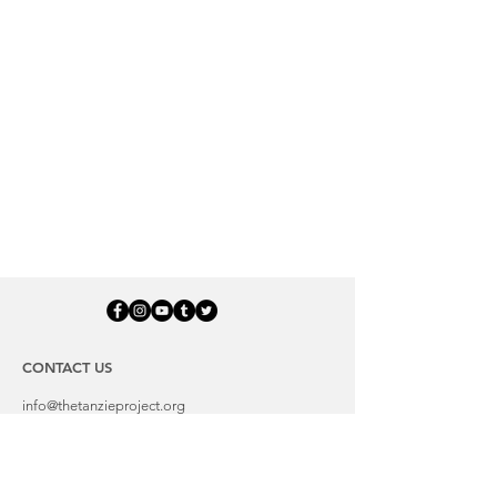
CONTACT US
info@thetanzieproject.org
LOCATION:
Troy, VA 22974