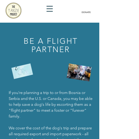
DONATE
BE A FLIGHT
PARTNER
If you're planning a trip to or from Bosnia or
Serbia and the U.S. or Canada, you may be able
to help save a dog's life by escorting them as a
"flight partner" to meet a foster or "furever"
family.
We cover the cost of the dog's trip and prepare
all required export and import paperwork - all