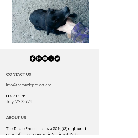
CONTACT US
info@thetanzieproject.org
LOCATION:
Troy, VA 22974
ABOUT US
The Tanzie Project, Inc. is a 501(c)(3) registered
nonprofit, incorporated in Virginia (EIN:
81-