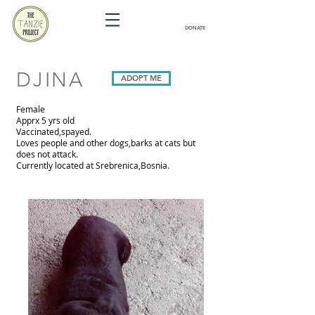
DONATE
DJINA
ADOPT ME
Female
Apprx 5 yrs old
Vaccinated,spayed.
Loves people and other dogs,barks at cats but
does not attack.
Currently located at Srebrenica,Bosnia.