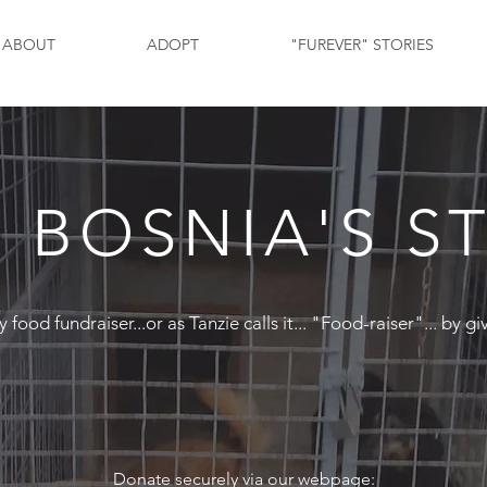
ABOUT
ADOPT
"FUREVER" STORIES
 BOSNIA'S S
ood fundraiser...or as Tanzie calls it... "Food-raiser"... by gi
Donate securely via our webpage: