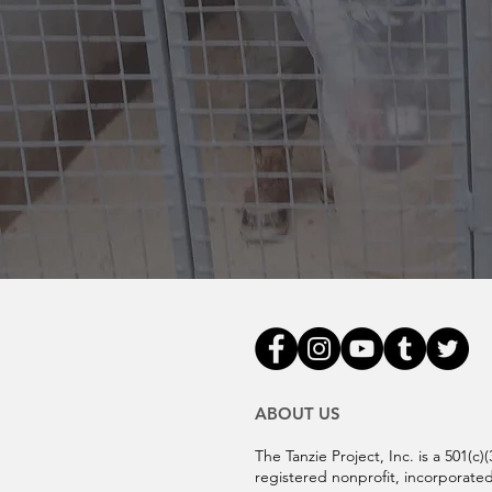
ABOUT US
The Tanzie Project, Inc. is a 501(c)(
registered nonprofit, incorporated