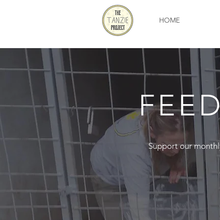
HOME
FEED
Support our monthly f