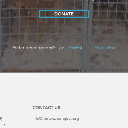
DONATE
Prefer other options?
>>
PayPal
|
YouCaring
CONTACT US
info@thetanzieproject.org
3)
 in