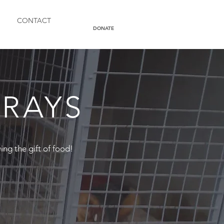
CONTACT
DONATE
TRAYS
ving the gift of food!