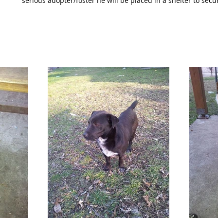
serious adopter/foster he will be placed in a shelter to secu