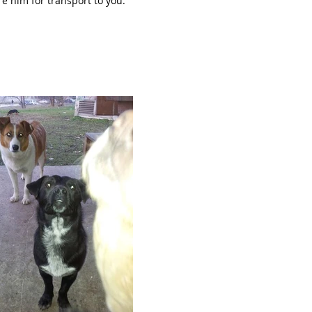
re him for transport to you.