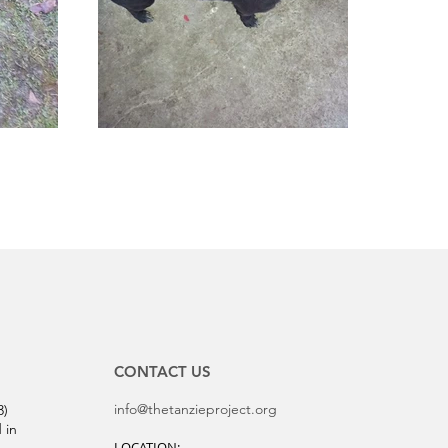
CONTACT US
info@thetanzieproject.org
3)
 in
LOCATION: