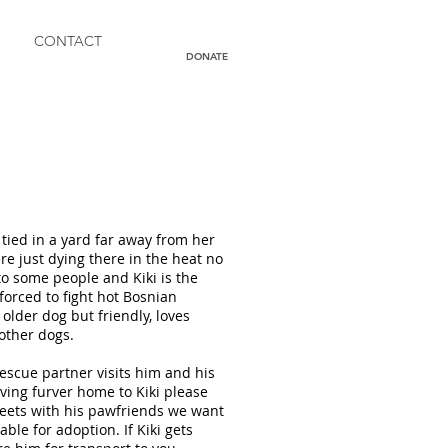
CONTACT
DONATE
tied in a yard far away from her
re just dying there in the heat no
to some people and Kiki is the
forced to fight hot Bosnian
older dog but friendly, loves
 other dogs.
 rescue partner visits him and his
iving furver home to Kiki please
streets with his pawfriends we want
able for adoption. If Kiki gets