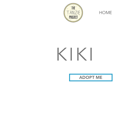
HOME
KIKI
ADOPT ME