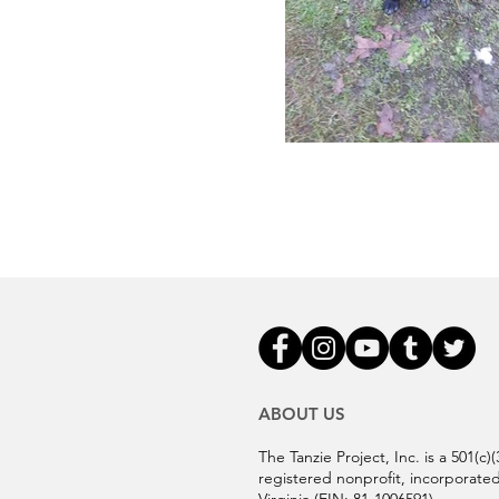
ABOUT US
The Tanzie Project, Inc. is a 501(c)(
registered nonprofit, incorporated