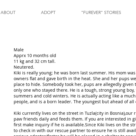
ABOUT
ADOPT
"FUREVER" STORIES
Male
Apprx 10 months old
11 kg and 32 cm tall.
Neutered.
Kiki is really young; he was born last summer. His mom was 
owners flat and gave birth in the heat. She and her pups we
place to hide. Somebody took her, pups are allegedly given 
only one who stayed there. He is a tough, strong young boy, 
summers and cold winters. He is actually acting like a much 
people, and is a born leader. The youngest but ahead of all
Kiki currently lives on the street in Tuzla(city in Bosnia),our
paw friends daily and feeds them. If you are interested in g
first make inquiry if he is available.Since Kiki lives on the 
to check in with our rescue partner to ensure he is still avail