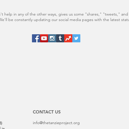
an't help in any of the other ways, gives us some "shares," "tweets," and 
We'll be constantly updating our social media pages with the latest sta
CONTACT US
info@thetanzieproject.org
3)
 in