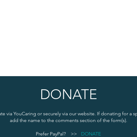
DONATE
e via YouCaring or securely via our website. If donating for a s
add the name to the comments section of the form(s).
Prefer PayPal?
>>
DONATE