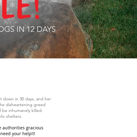
OGS IN 12 DAYS
ut down in 30 days, and her
 the disheartening greed
l be inhumanely killed.
lic shelters.
 authorities gracious
need your help!!!