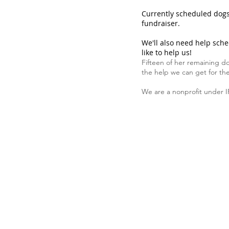
Currently scheduled dogs 
fundraiser.
We'll also need help sche
like to help us!
Fifteen of her remaining do
the help we can get for th
We are a nonprofit under I