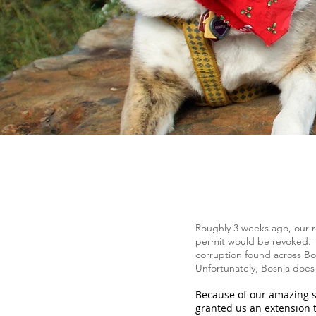
Roughly 3 weeks ago, our r
permit would be revoked. T
corruption found across Bos
Unfortunately, Bosnia does n
Because of our amazing s
granted us an extension 