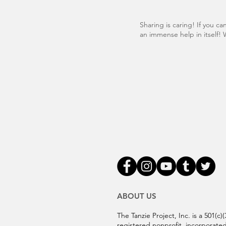
Sharing is caring! If you c
an immense help in itself! 
ABOUT US
The Tanzie Project, Inc. is a 501(c)(
registered nonprofit, incorporated