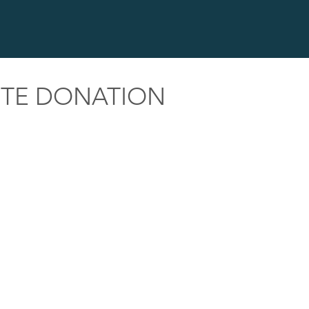
ITE DONATION