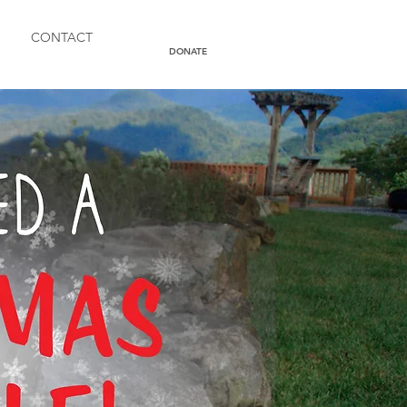
CONTACT
DONATE