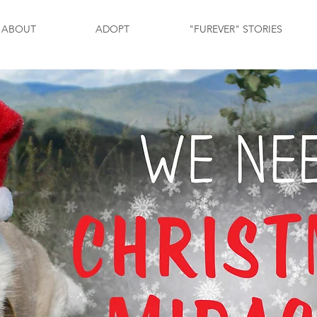
ABOUT
ADOPT
"FUREVER" STORIES