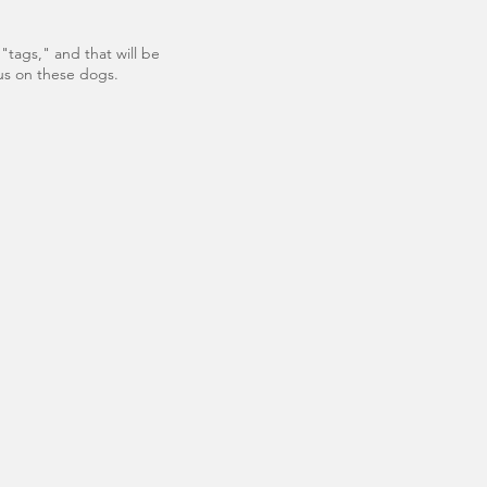
"tags," and that will be
tus on these dogs.