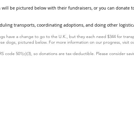
will be pictured below with their fundraisers, or you can donate to
duling transports, coordinating adoptions, and doing other logistica
gs have a change to go to the U.K., but they each need $344 for transp
ese dogs, pictured below. For more information on our progress, visit 
RS code 501(c)(3), so donations are tax-deductible. Please consider sa