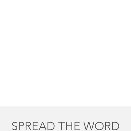
SPREAD THE WORD