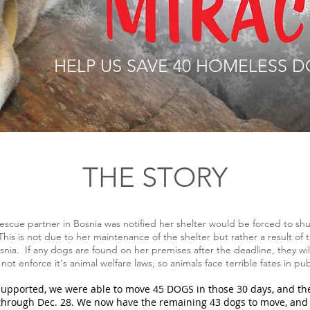
HELP US SAVE 40 HOMELESS D
THE STORY
escue partner in Bosnia was notified her shelter would be forced to sh
his is not due to her maintenance of the shelter but rather a result of
nia. If any dogs are found on her premises after the deadline, they wil
ot enforce it's animal welfare laws, so animals face terrible fates in pub
upported, we were able to move 45 DOGS in those 30 days, and the
through Dec. 28. We now have the remaining 43 dogs to move, and 