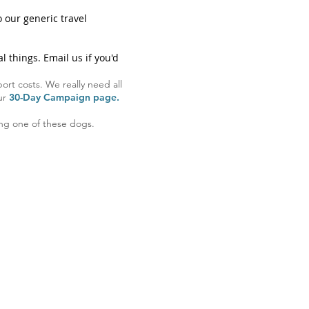
 our generic travel
l things. Email us if you'd
ort costs. We really need all
our
30-Day Campaign page.
ving one of these dogs.