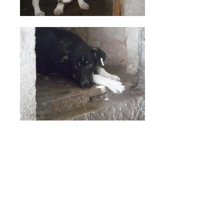
CONTACT US
info@thetanzieproject.org
LOCATION:
Troy, VA 22974