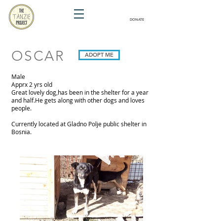
DONATE
OSCAR
ADOPT ME
Male
Apprx 2 yrs old
Great lovely dog,has been in the shelter for a year
and half.He gets along with other dogs and loves
people.
Currently located at Gladno Polje public shelter in
Bosnia.