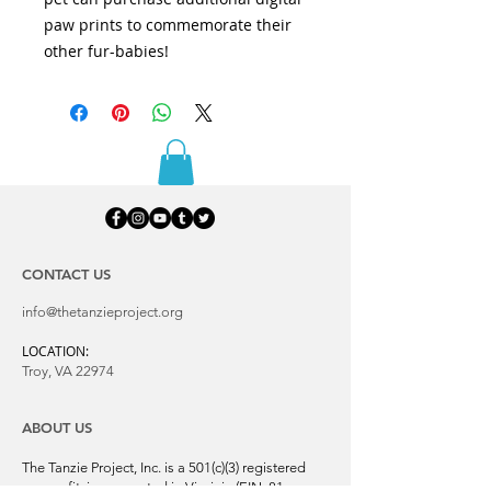
paw prints to commemorate their
other fur-babies!
CONTACT US
info@thetanzieproject.org
LOCATION:
Troy, VA 22974
ABOUT US
The Tanzie Project, Inc. is a 501(c)(3) registered
nonprofit, incorporated in Virginia (EIN:
81-