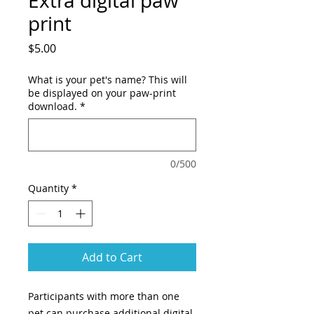
Extra digital paw
print
Price
$5.00
What is your pet's name? This will
be displayed on your paw-print
download.
*
0/500
Quantity
*
Add to Cart
Participants with more than one
pet can purchase additional digital