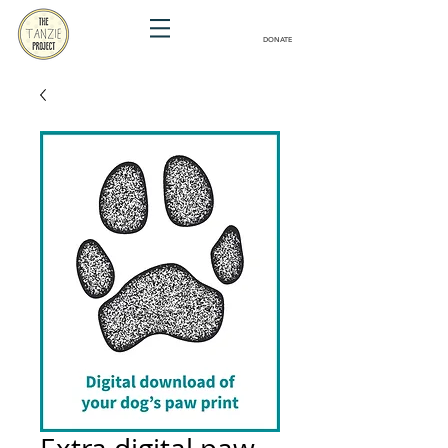
DONATE