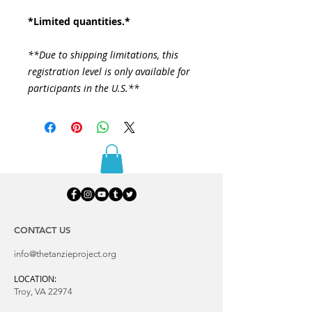
*Limited quantities.*
**Due to shipping limitations, this
registration level is only available for
participants in the U.S.**
CONTACT US
info@thetanzieproject.org
LOCATION:
Troy, VA 22974