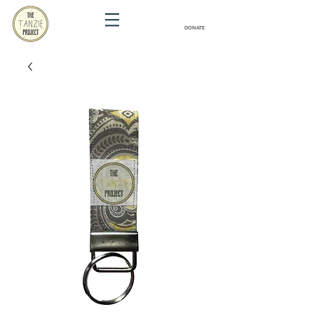
DONATE