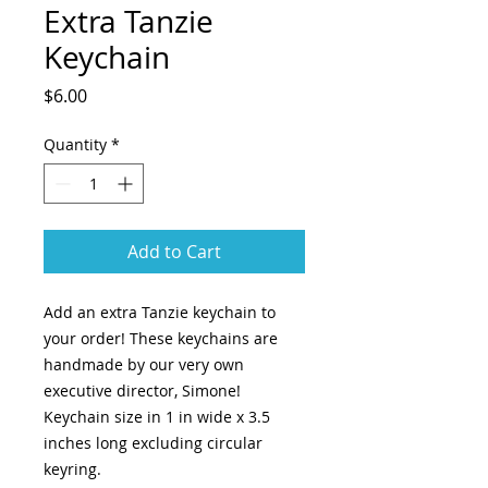
Extra Tanzie
Keychain
Price
$6.00
Quantity
*
Add to Cart
Add an extra Tanzie keychain to
your order! These keychains are
handmade by our very own
executive director, Simone!
Keychain size in 1 in wide x 3.5
inches long excluding circular
keyring.