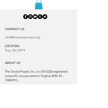
CONTACT US
info@thetanzieproject.org
LOCATION:
Troy, VA 22974
ABOUT US
The Tanzie Project, Inc. is a 501(c)(3) registered
nonprofit, incorporated in Virginia (EIN:
81-
1006591)
.
We support global animal rescue and
adoption through networking and volunteers.
Our mission is to bring awareness and
support to saving the forgotten, homeless