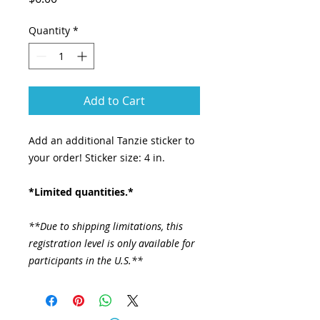
Quantity
*
Add to Cart
Add an additional Tanzie sticker to
your order! Sticker size: 4 in.
*Limited quantities.*
**Due to shipping limitations, this
registration level is only available for
participants in the U.S.**