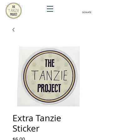
DONATE
Extra Tanzie
Sticker
Price
$6.00