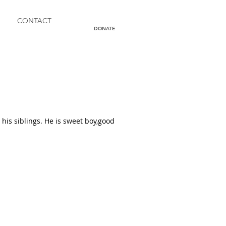
CONTACT
DONATE
his siblings. He is sweet boy,good