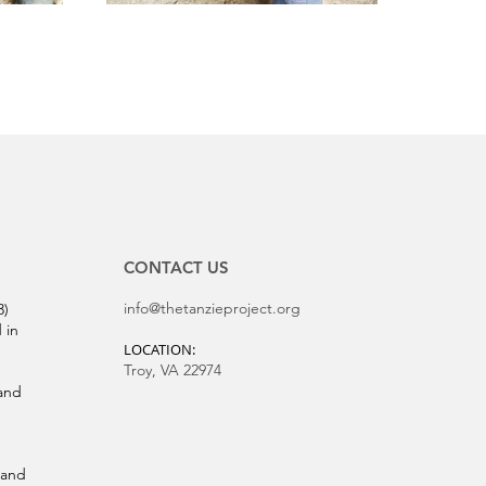
CONTACT US
info@thetanzieproject.org
3)
 in
LOCATION:
Troy, VA 22974
and
 and