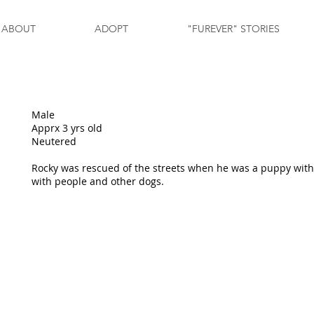
ABOUT
ADOPT
"FUREVER" STORIES
Male
Apprx 3 yrs old
Neutered
Rocky was rescued of the streets when he was a puppy with 
with people and other dogs.