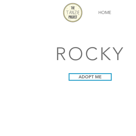
HOME
ROCKY
ADOPT ME