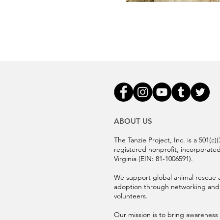
ABOUT US
The Tanzie Project, Inc. is a 501(c)(
registered nonprofit, incorporated
Virginia (EIN:
81-1006591).
We support global animal rescue 
adoption through networking and
volunteers.
Our mission is to bring awareness