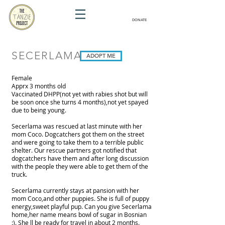
DONATE
SECERLAMA
ADOPT ME
Female
Apprx 3 months old
Vaccinated DHPP(not yet with rabies shot but will
be soon once she turns 4 months),not yet spayed
due to being young.
Secerlama was rescued at last minute with her
mom Coco. Dogcatchers got them on the street
and were going to take them to a terrible public
shelter. Our rescue partners got notified that
dogcatchers have them and after long discussion
with the people they were able to get them of the
truck.
Secerlama currently stays at pansion with her
mom Coco,and other puppies. She is full of puppy
energy,sweet playful pup. Can you give Secerlama
home,her name means bowl of sugar in Bosnian
:). She ll be ready for travel in about 2 months.