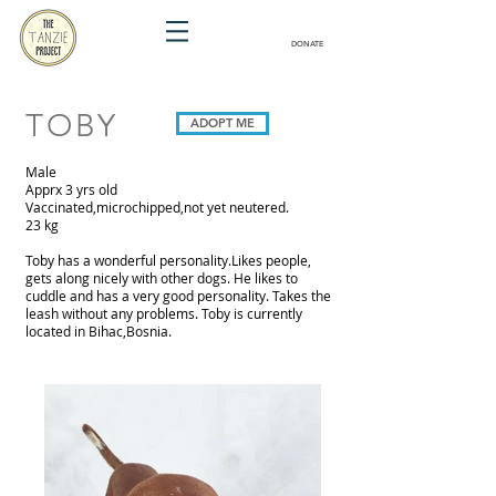
DONATE
TOBY
ADOPT ME
Male
Apprx 3 yrs old
Vaccinated,microchipped,not yet neutered.
23 kg
Toby has a wonderful personality.Likes people,
gets along nicely with other dogs. He likes to
cuddle and has a very good personality. Takes the
leash without any problems. Toby is currently
located in Bihac,Bosnia.