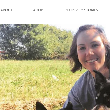
ABOUT
ADOPT
"FUREVER" STORIES