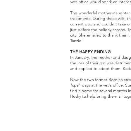
vets office would spark an intere
This wonderful mother-daughter du
treatments. During those visit, 
current pup and couldn't take on
just before the holiday season. 
city. She emailed to thank them,
Tanzie!
THE HAPPY ENDING
In January, the mother and daugh
the loss of their girl was detrim
and applied to adopt them. Katie
Now the two former Bosnian stree
"spa" days at the vet's office. S
find a home for several months in
Husky to help bring them all tog