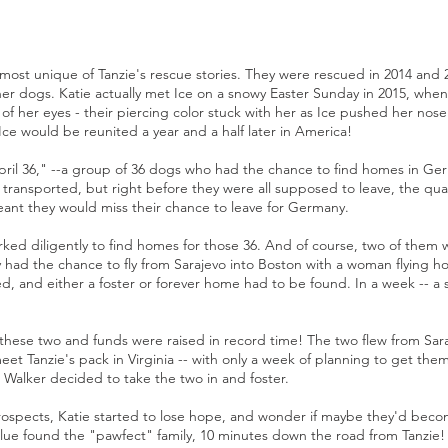
 most unique of Tanzie's rescue stories. They were rescued in 2014 and 2
her dogs. Katie actually met Ice on a snowy Easter Sunday in 2015, when 
of her eyes - their piercing color stuck with her as Ice pushed her nos
Ice would be reunited a year and a half later in America!
pril 36," --a group of 36 dogs who had the chance to find homes in Germ
 transported, but right before they were all supposed to leave, the qua
ant they would miss their chance to leave for Germany.
rked diligently to find homes for those 36. And of course, two of them 
had the chance to fly from Sarajevo into Boston with a woman flying hom
d, and either a foster or forever home had to be found. In a week -- a 
ith these two and funds were raised in record time! The two flew from Sar
et Tanzie's pack in Virginia -- with only a week of planning to get the
Walker decided to take the two in and foster.
rospects, Katie started to lose hope, and wonder if maybe they'd be
Blue found the "pawfect" family, 10 minutes down the road from Tanzie! 