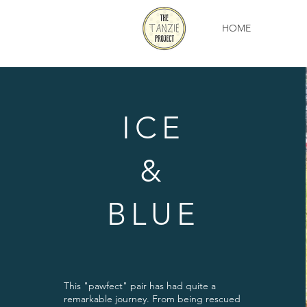
HOME
ICE
&
BLUE
This "pawfect" pair has had quite a
remarkable journey. From being rescued