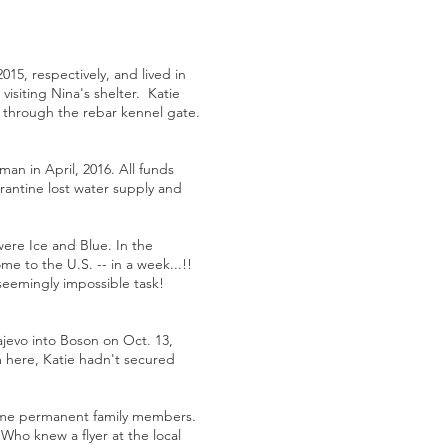
015, respectively, and lived in
visiting Nina's shelter. Katie
e through the rebar kennel gate.
an in April, 2016. All funds
rantine lost water supply and
were Ice and Blue. In the
e to the U.S. -- in a week...!!
seemingly impossible task!
ajevo into Boson on Oct. 13,
m here, Katie hadn't secured
come permanent family members.
Who knew a flyer at the local