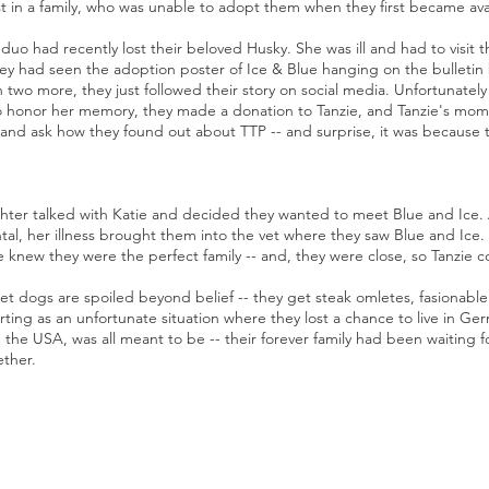
st in a family, who was unable to adopt them when they first became ava
o had recently lost their beloved Husky. She was ill and had to visit th
they had seen the adoption poster of Ice & Blue hanging on the bulletin
 two more, they just followed their story on social media. Unfortunatel
To honor her memory, they made a donation to Tanzie, and Tanzie's mom
 and ask how they found out about TTP -- and surprise, it was because 
ter talked with Katie and decided they wanted to meet Blue and Ice. An
ental, her illness brought them into the vet where they saw Blue and Ic
 knew they were the perfect family -- and, they were close, so Tanzie 
t dogs are spoiled beyond belief -- they get steak omletes, fasionabl
tarting as an unfortunate situation where they lost a chance to live in G
 the USA, was all meant to be -- their forever family had been waiting 
ether.