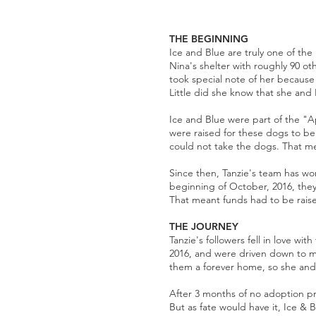
THE BEGINNING
Ice and Blue are truly one of the
Nina's shelter with roughly 90 ot
took special note of her because 
Little did she know that she and 
Ice and Blue were part of the "A
were raised for these dogs to be
could not take the dogs. That me
Since then, Tanzie's team has wo
beginning of October, 2016, they 
That meant funds had to be raise
THE JOURNEY
Tanzie's followers fell in love w
2016, and were driven down to me
them a forever home, so she and 
After 3 months of no adoption p
But as fate would have it, Ice & 