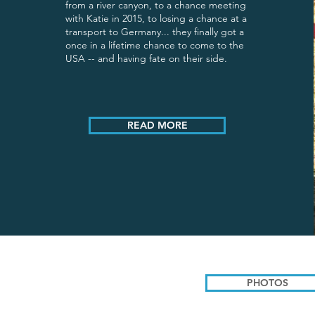
from a river canyon, to a chance meeting
with Katie in 2015, to losing a chance at a
transport to Germany... they finally got a
once in a lifetime chance to come to the
USA -- and having fate on their side.
READ MORE
PHOTOS