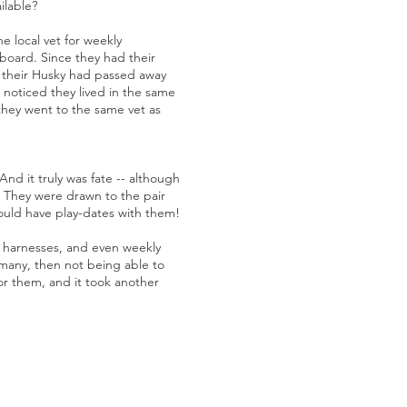
ilable?
e local vet for weekly
 board. Since they had their
y their Husky had passed away
 noticed they lived in the same
they went to the same vet as
d it truly was fate -- although
e. They were drawn to the pair
could have play-dates with them!
e harnesses, and even weekly
ermany, then not being able to
for them, and it took another