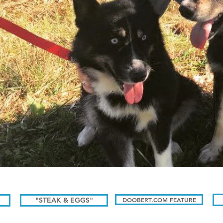
"STEAK & EGGS"
DOOBERT.COM FEATURE