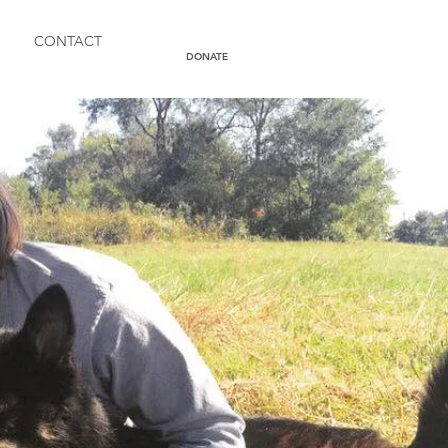
CONTACT
DONATE