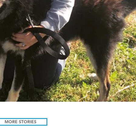
MORE STORIES