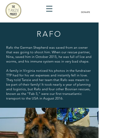
DONATE
RAFO
Rafo the German Shepherd was saved from an owner
that was going to shoot him. When our rescue partner,
Nina, saved him in October 2015, he was full of lice and
worms, and his immune system was in very bad shape.
A family in Virginia noticed his photos in the fundraiser
TTP had for his vet expenses and instantly fell in love.
They told Tanzie and her team that Rafo was meant to
be part of their family! It took nearly a year of planning
and logistics, but Rafo and four other Bosnian rescues,
known as the "Fab 5," were our first transatlantic
transport to the USA in August 2016.