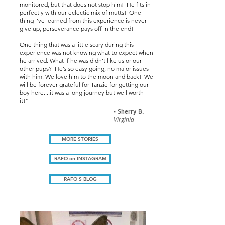
monitored, but that does not stop him! He fits in
perfectly with our eclectic mix of mutts! One
thing I’ve learned from this experience is never
give up, perseverance pays off in the end!
One thing that was a little scary during this
experience was not knowing what to expect when
he arrived. What if he was didn’t like us or our
other pups? He’s so easy going, no major issues
with him. We love him to the moon and back! We
will be forever grateful for Tanzie for getting our
boy here....it was a long journey but well worth
it!"
- Sherry B.
Virginia
MORE STORIES
RAFO on INSTAGRAM
RAFO'S BLOG