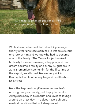
Rafo brings so much joy into our lives. We
are so grateful we were able to save him.
We first saw pictures of Rafo about 2 years ago
shortly after Nina rescued him. He was so sick, but
one look at him and we knew he had to become
one of the family. The Tanzie Project worked
tirelessly for months making it happen, and our
dream became a reality one sunny August day in
2016. I remember seeing him for the first time at
the airport, we all cried. He was very sick in
Bosnia, but well on his way to good health when
he arrived.
He is the happiest dog I’ve ever known. He’s
never grumpy or moody, just happy to be alive!
Always has a toy in his mouth and loves to lounge
around on a lazy day. He does have a chronic
medical condition that will always need