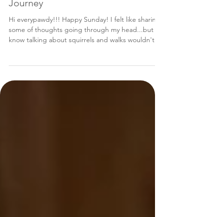
From 'street' to 'chic': My American
Journey
Hi everypawdy!!! Happy Sunday! I felt like sharing
some of thoughts going through my head...but I
know talking about squirrels and walks wouldn't
really interest you all that much. So, let's talk about
my journey to America! You can read my mommy's
version of events too: A Match Made in Bosnia.
Most of you all know I had my "2-years-in-the-
USA" anniversary on Jan. 12, but I was SO busy
celebrating and having a "pawty" that I didn't
really get to share how pawsitively happy