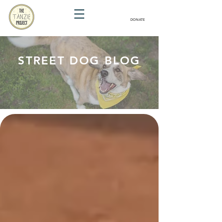
DONATE
STREET DOG BLOG