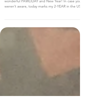
Tanzie's PAWESOME Year in
Review!
Hi everypawdy!!! Tanzie herez! Hope you had a
wonderful PAWLIDAY and New Year! In case you
weren’t aware, today marks my 2-YEAR in the USA
Anniversary!! Can you believe it?? I sure can’t!!! To
celebrate that, I’ve been working super duper
EXTRA hard perfecting my dog design skillz on
this wonderful idea I had… …a 2016 “Year in
Review” newsletter!!! Because I wanted to share
with each and every one of you all the pawsitively
great thingz we did, and how grateful I am to ha