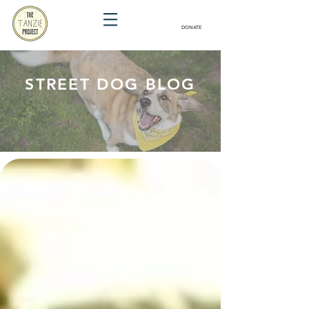
DONATE
STREET DOG BLOG