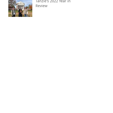
Tanzie's 2022 Year in
Review
A “cavalier” reunion
America's two newest
citizens: Dzeki & Belle!
Tanzie's 2021 Year in
Review