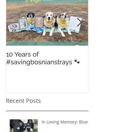
10 Years of
From 'street' to
#savingbosnianstrays 🐾
American Jou
Recent Posts
In Loving Memory: Blue