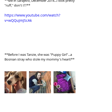
**Me in Sarajevo, December 2014...I look pretty 
"ruff," don't I??** 
https://www.youtube.com/watch?
v=wQQuJmJScAk
**Before I was Tanzie, she was "Puppy Girl"...a 
Bosnian stray who stole my mommy's heart!**