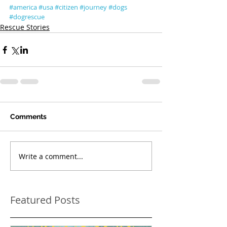
#america
#usa
#citizen
#journey
#dogs
#dogrescue
Rescue Stories
Comments
Write a comment...
Featured Posts