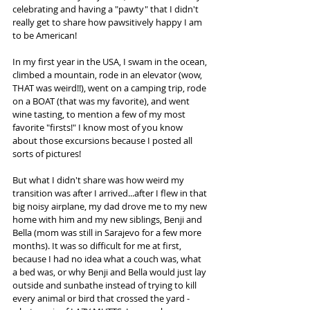
celebrating and having a "pawty" that I didn't 
really get to share how pawsitively happy I am 
to be American!
In my first year in the USA, I swam in the ocean, 
climbed a mountain, rode in an elevator (wow, 
THAT was weird!!), went on a camping trip, rode 
on a BOAT (that was my favorite), and went 
wine tasting, to mention a few of my most 
favorite "firsts!" I know most of you know 
about those excursions because I posted all 
sorts of pictures!
But what I didn't share was how weird my 
transition was after I arrived...after I flew in that 
big noisy airplane, my dad drove me to my new 
home with him and my new siblings, Benji and 
Bella (mom was still in Sarajevo for a few more 
months). It was so difficult for me at first, 
because I had no idea what a couch was, what 
a bed was, or why Benji and Bella would just lay 
outside and sunbathe instead of trying to kill 
every animal or bird that crossed the yard - 