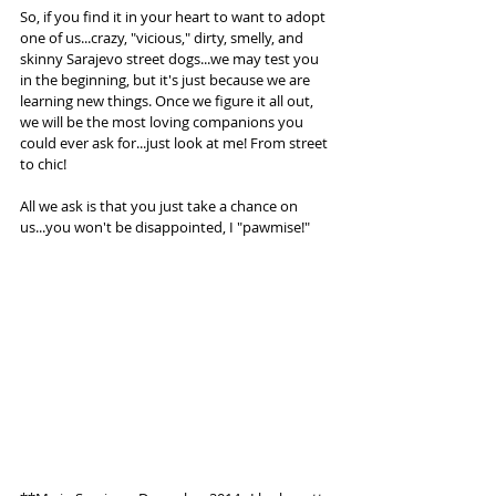
So, if you find it in your heart to want to adopt 
one of us...crazy, "vicious," dirty, smelly, and 
skinny Sarajevo street dogs...we may test you 
in the beginning, but it's just because we are 
learning new things. Once we figure it all out, 
we will be the most loving companions you 
could ever ask for...just look at me! From street 
to chic! 
All we ask is that you just take a chance on 
us...you won't be disappointed, I "pawmise!"