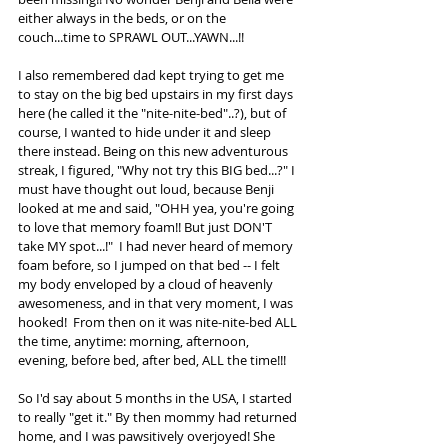
either always in the beds, or on the 
couch...time to SPRAWL OUT...YAWN...!!
I also remembered dad kept trying to get me 
to stay on the big bed upstairs in my first days 
here (he called it the "nite-nite-bed"..?), but of 
course, I wanted to hide under it and sleep 
there instead. Being on this new adventurous 
streak, I figured, "Why not try this BIG bed...?" I 
must have thought out loud, because Benji 
looked at me and said, "OHH yea, you're going 
to love that memory foam!! But just DON'T 
take MY spot...!"  I had never heard of memory 
foam before, so I jumped on that bed -- I felt 
my body enveloped by a cloud of heavenly 
awesomeness, and in that very moment, I was 
hooked!  From then on it was nite-nite-bed ALL 
the time, anytime: morning, afternoon, 
evening, before bed, after bed, ALL the time!!!
So I'd say about 5 months in the USA, I started 
to really "get it." By then mommy had returned 
home, and I was pawsitively overjoyed! She 