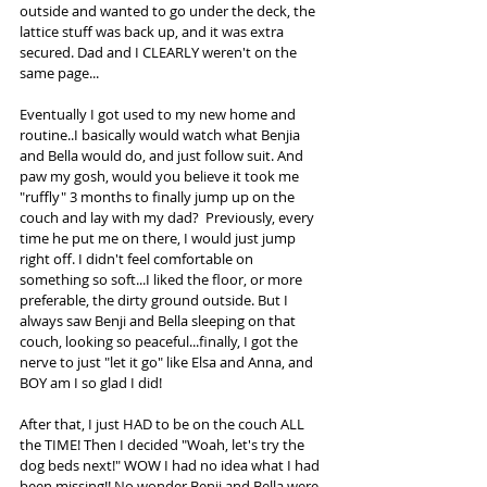
outside and wanted to go under the deck, the 
lattice stuff was back up, and it was extra 
secured. Dad and I CLEARLY weren't on the 
same page...
Eventually I got used to my new home and 
routine..I basically would watch what Benjia 
and Bella would do, and just follow suit. And 
paw my gosh, would you believe it took me 
"ruffly" 3 months to finally jump up on the 
couch and lay with my dad?  Previously, every 
time he put me on there, I would just jump 
right off. I didn't feel comfortable on 
something so soft...I liked the floor, or more 
preferable, the dirty ground outside. But I 
always saw Benji and Bella sleeping on that 
couch, looking so peaceful...finally, I got the 
nerve to just "let it go" like Elsa and Anna, and 
BOY am I so glad I did!
After that, I just HAD to be on the couch ALL 
the TIME! Then I decided "Woah, let's try the 
dog beds next!" WOW I had no idea what I had 
been missing!! No wonder Benji and Bella were 