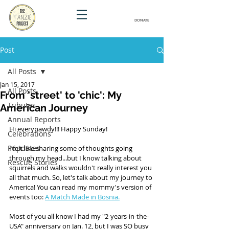
DONATE
Post
All Posts
Jan 15, 2017
All Posts
From 'street' to 'chic': My
Tributes
American Journey
Annual Reports
Hi everypawdy!!! Happy Sunday! 
Celebrations
Pupdates
I felt like sharing some of thoughts going 
through my head...but I know talking about 
Rescue Stories
squirrels and walks wouldn't really interest you 
all that much. So, let's talk about my journey to 
America! You can read my mommy's version of 
events too: 
A Match Made in Bosnia.
Most of you all know I had my "2-years-in-the-
USA" anniversary on Jan. 12, but I was SO busy 