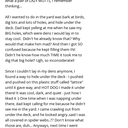
what a pair of LAZY MUTTS, I remember 
thinking...  
All I wanted to do in the yard was bark at birds, 
dig lots and lots of holes, and hide under the 
deck. Dad kept yelling at me when he saw my 
BIG holes, which were dens I would lay in to 
stay cool.  Didn't he already know that? Why 
would that make him mad? And then I got SO 
confused because he kept filling them IN! 
Didn't he know how much TIME it took me to 
dig that big hole!? Ugh, so inconsiderate!!
Since I couldn't lay in my dens anymore, I 
found a way to hide under the deck - I pushed 
and pushed on this plastic stuff called "lattice" 
until it gave way, and HOT DOG I made it under 
there! It was cool, dark, and quiet - just how I 
liked it :) One time when I was napping under 
there, dad kept calling for me because he didn't 
see me in the yard. I came crawling out from 
under the deck, and he looked angry..said I was 
all covered in spider webs..?? Don't know what 
those are, duh... Anyways, next time I went 