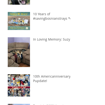
10 Years of
#savingbosnianstrays 🐾
In Loving Memory: Suzy
10th Americanniversary
Pupdate!