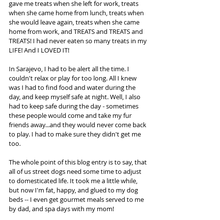
gave me treats when she left for work, treats 
when she came home from lunch, treats when 
she would leave again, treats when she came 
home from work, and TREATS and TREATS and 
TREATS! I had never eaten so many treats in my 
LIFE! And I LOVED IT!
In Sarajevo, I had to be alert all the time. I 
couldn't relax or play for too long. All I knew 
was I had to find food and water during the 
day, and keep myself safe at night. Well, I also 
had to keep safe during the day - sometimes 
these people would come and take my fur 
friends away...and they would never come back 
to play. I had to make sure they didn't get me 
too.
The whole point of this blog entry is to say, that 
all of us street dogs need some time to adjust 
to domesticated life. It took me a little while, 
but now I'm fat, happy, and glued to my dog 
beds -- I even get gourmet meals served to me 
by dad, and spa days with my mom! 