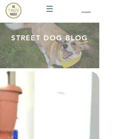
DONATE
STREET DOG BLOG