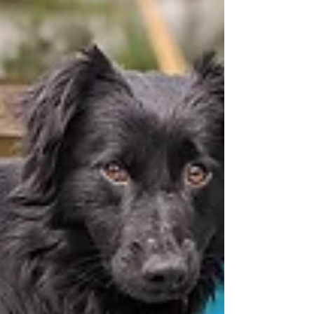
Tanzie AND his new fur brother, Blue! While it was
a bittersweet