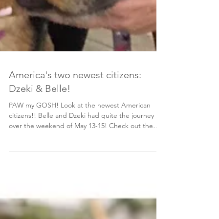
America's two newest citizens:
Dzeki & Belle!
PAW my GOSH! Look at the newest American
citizens!! Belle and Dzeki had quite the journey
over the weekend of May 13-15! Check out the
itinerary of a rescue dog below the photo gallery!
Since landing in NYC May 14, Belle has been
napping and making herself quite at home. We
can’t wait for her to meet her Bosnian cousin, Rex!
While Belle was recovering, Dzeki took a long
road-trip down to VA, May 15, meeting both