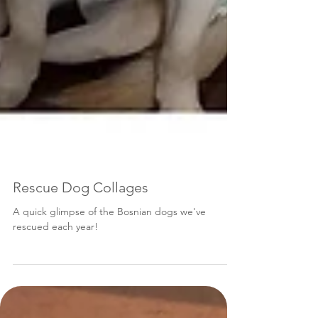
Rescue Dog Collages
A quick glimpse of the Bosnian dogs we've
rescued each year!