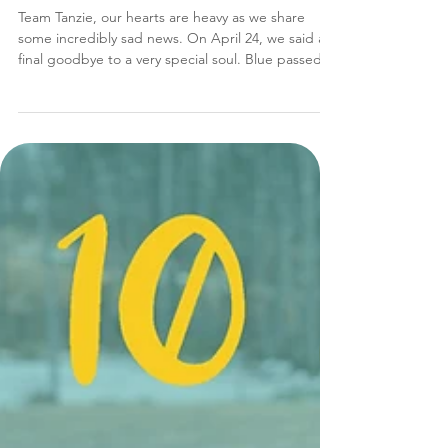
In Loving Memory: Blue
Team Tanzie, our hearts are heavy as we share
some incredibly sad news. On April 24, we said a
final goodbye to a very special soul. Blue passed
away after an extremely short and unexpected
battle with an aggressive form of cancer. This loss
hits us very hard…sweet "Blueberry" wasn’t just a
rescue; he was a cornerstone of our story. A Zest
for Life Anyone who has followed Tanzie for even a
short time knows the iconic pair: Blue and Ice, the
Bosnian huskies. Though we lost swe