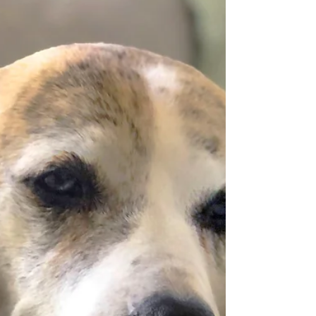
Team Tanzie! I am pawsitively excited to share our
2022 annual report with you (aka, my
"PAWESOME" Year in Review!) It's packed with
pawdorable pupdates and is hot off the press!
View/Download Even though we intentionally
slowed down operations in 2022, we still helped
#savebosnianstrays - all thanks to YOU! To give you
a quick summary, in 2022, your donations helped
us: Fund nearly $2,000 in food and veterinary care,
including 25 Christmas “goodie boxes” for shelter
dogs in