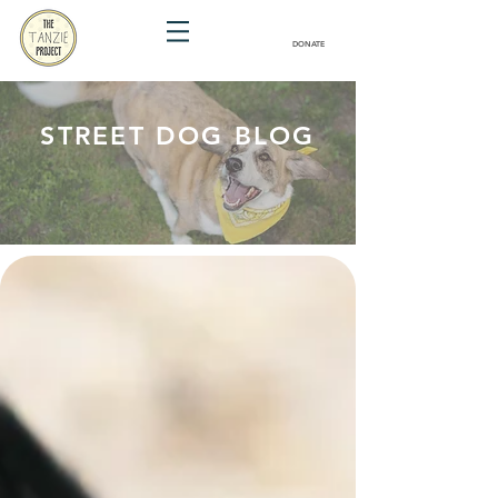
DONATE
STREET DOG BLOG