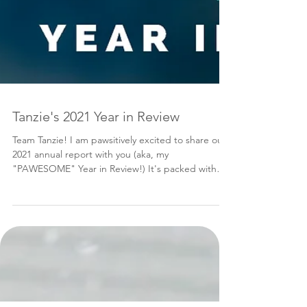
Tanzie's 2021 Year in Review
Team Tanzie! I am pawsitively excited to share our