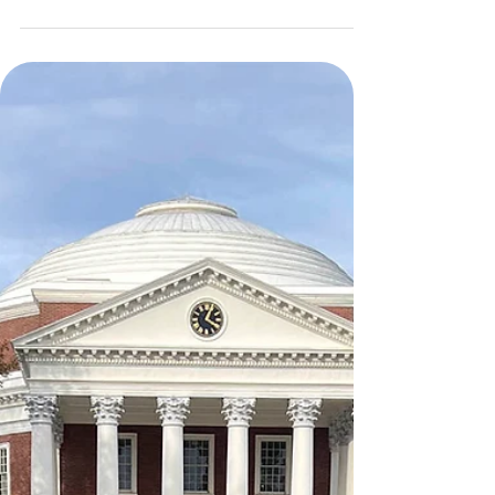
10 Years of #savingbosnianstrays 🐾
Hi everpawdy! What a pawsitively special day here
at Tanzie HQ…I may not be smiling like usual but
it’s because I simply can’t pawlieve that today
marks the 10th Anniversary of The Tanzie Project as
a nonprofit! 🥂🎉 While my heart is bursting with
pride, today is also bittersweet. I’m missing the
ones who helped create this pawesome
organization: my Grandparents (Odie and Maya’s
human parents), big brother Benji, and big sissy
Bella. They were the true backbone of this pawma