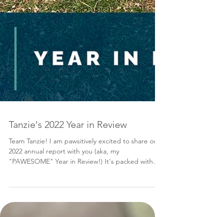
Tanzie's 2022 Year in Review