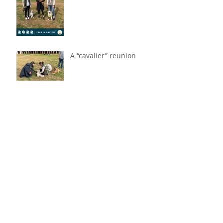
A “cavalier” reunion
America's two newest
citizens: Dzeki & Belle!
Tanzie's 2021 Year in
Review