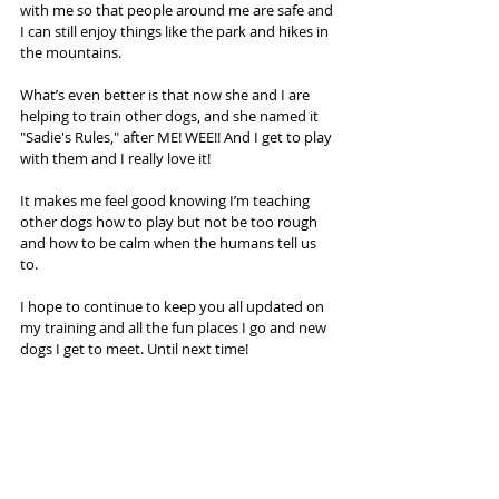
with me so that people around me are safe and 
I can still enjoy things like the park and hikes in 
the mountains.
What’s even better is that now she and I are 
helping to train other dogs, and she named it 
"Sadie's Rules," after ME! WEE!! And I get to play 
with them and I really love it! 
It makes me feel good knowing I’m teaching 
other dogs how to play but not be too rough 
and how to be calm when the humans tell us 
to.
I hope to continue to keep you all updated on 
my training and all the fun places I go and new 
dogs I get to meet. Until next time! 