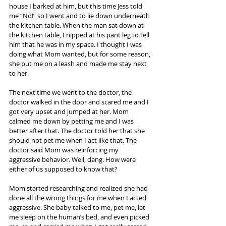
house I barked at him, but this time Jess told 
me “No!” so I went and to lie down underneath 
the kitchen table. When the man sat down at 
the kitchen table, I nipped at his pant leg to tell 
him that he was in my space. I thought I was 
doing what Mom wanted, but for some reason, 
she put me on a leash and made me stay next 
to her.
The next time we went to the doctor, the 
doctor walked in the door and scared me and I 
got very upset and jumped at her. Mom 
calmed me down by petting me and I was 
better after that. The doctor told her that she 
should not pet me when I act like that. The 
doctor said Mom was reinforcing my 
aggressive behavior. Well, dang. How were 
either of us supposed to know that?
Mom started researching and realized she had 
done all the wrong things for me when I acted 
aggressive. She baby talked to me, pet me, let 
me sleep on the human’s bed, and even picked 