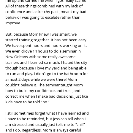
me up and carried me when I got really scared. 
All of these things combined with my lack of 
confidence and a sketchy past, meant my bad 
behavior was going to escalate rather than 
improve.
But, because Mom knew I was smart, we 
started training together. It has not been easy. 
We have spent hours and hours working on it. 
We even drove 14 hours to do a seminar in 
New Orleans with some really awesome 
trainers and I learned so much. I hated the city 
though because I love my yard and being able 
to run and play. I didn’t go to the bathroom for 
almost 2 days while we were there! Mom 
couldn’t believe it. The seminar taught Mom 
how to build my confidence and trust, and 
correct me when I make bad decisions, just like 
kids have to be told “no.”
I still sometimes forget what I have learned and 
I have to be reminded, but Jess can tell when I 
am stressed and usually just tells me to “chill” 
and I do. Regardless, Mom is always careful 