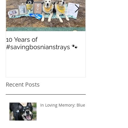
10 Years of
From 'street' to
#savingbosnianstrays 🐾
American Jou
Recent Posts
In Loving Memory: Blue