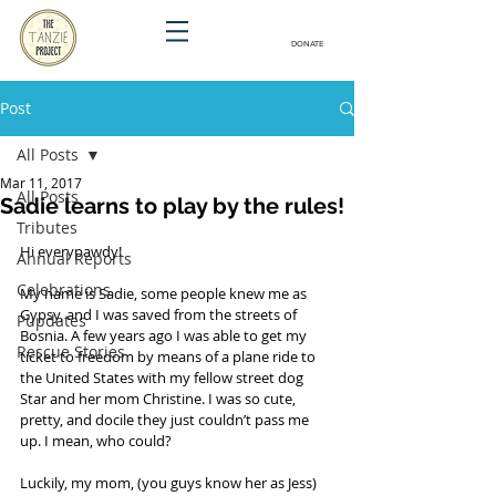
DONATE
Post
All Posts
Mar 11, 2017
All Posts
Sadie learns to play by the rules!
Tributes
Hi everypawdy! 
Annual Reports
Celebrations
My name is Sadie, some people knew me as 
Gypsy, and I was saved from the streets of 
Pupdates
Bosnia. A few years ago I was able to get my 
Rescue Stories
ticket to freedom by means of a plane ride to 
the United States with my fellow street dog 
Star and her mom Christine. I was so cute, 
pretty, and docile they just couldn’t pass me 
up. I mean, who could?
Luckily, my mom, (you guys know her as Jess) 