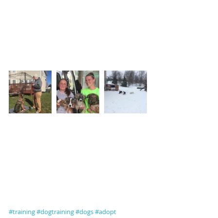
#training
#dogtraining
#dogs
#adopt