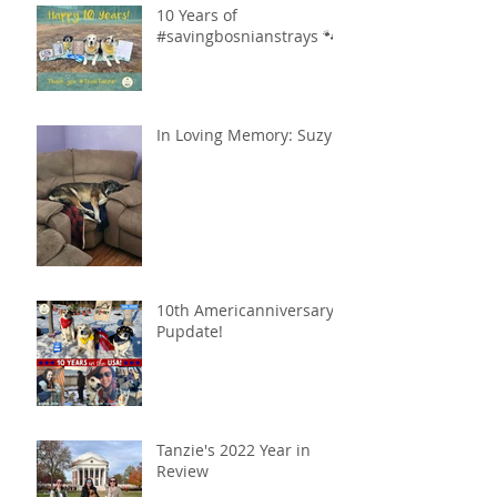
10 Years of
#savingbosnianstrays 🐾
In Loving Memory: Suzy
10th Americanniversary
Pupdate!
Tanzie's 2022 Year in
Review