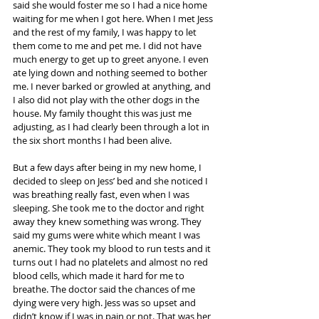
said she would foster me so I had a nice home 
waiting for me when I got here. When I met Jess 
and the rest of my family, I was happy to let 
them come to me and pet me. I did not have 
much energy to get up to greet anyone. I even 
ate lying down and nothing seemed to bother 
me. I never barked or growled at anything, and 
I also did not play with the other dogs in the 
house. My family thought this was just me 
adjusting, as I had clearly been through a lot in 
the six short months I had been alive.
But a few days after being in my new home, I 
decided to sleep on Jess’ bed and she noticed I 
was breathing really fast, even when I was 
sleeping. She took me to the doctor and right 
away they knew something was wrong. They 
said my gums were white which meant I was 
anemic. They took my blood to run tests and it 
turns out I had no platelets and almost no red 
blood cells, which made it hard for me to 
breathe. The doctor said the chances of me 
dying were very high. Jess was so upset and 
didn’t know if I was in pain or not. That was her 