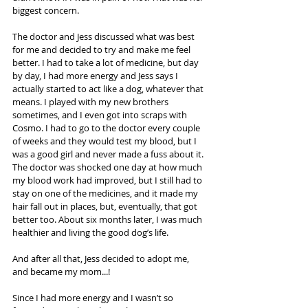
biggest concern.
The doctor and Jess discussed what was best 
for me and decided to try and make me feel 
better. I had to take a lot of medicine, but day 
by day, I had more energy and Jess says I 
actually started to act like a dog, whatever that 
means. I played with my new brothers 
sometimes, and I even got into scraps with 
Cosmo. I had to go to the doctor every couple 
of weeks and they would test my blood, but I 
was a good girl and never made a fuss about it. 
The doctor was shocked one day at how much 
my blood work had improved, but I still had to 
stay on one of the medicines, and it made my 
hair fall out in places, but, eventually, that got 
better too. About six months later, I was much 
healthier and living the good dog’s life.
And after all that, Jess decided to adopt me, 
and became my mom...! 
Since I had more energy and I wasn’t so 