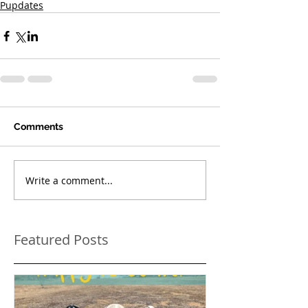
Pupdates
Comments
Write a comment...
Featured Posts