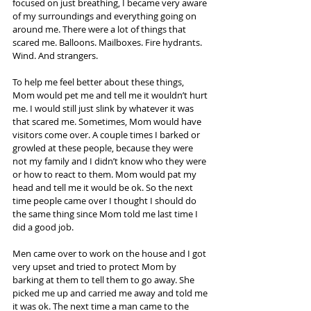
focused on just breathing, I became very aware 
of my surroundings and everything going on 
around me. There were a lot of things that 
scared me. Balloons. Mailboxes. Fire hydrants. 
Wind. And strangers.
To help me feel better about these things, 
Mom would pet me and tell me it wouldn’t hurt 
me. I would still just slink by whatever it was 
that scared me. Sometimes, Mom would have 
visitors come over. A couple times I barked or 
growled at these people, because they were 
not my family and I didn’t know who they were 
or how to react to them. Mom would pat my 
head and tell me it would be ok. So the next 
time people came over I thought I should do 
the same thing since Mom told me last time I 
did a good job.
Men came over to work on the house and I got 
very upset and tried to protect Mom by 
barking at them to tell them to go away. She 
picked me up and carried me away and told me 
it was ok. The next time a man came to the 