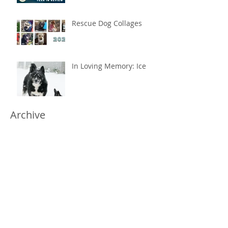
Rescue Dog Collages
In Loving Memory: Ice
Archive
May 2026
(1)
1 post
February 2026
(1)
1 post
January 2025
(2)
2 posts
July 2023
(1)
1 post
November 2022
(1)
1 post
May 2022
(2)
2 posts
April 2022
(1)
1 post
March 2022
(1)
1 post