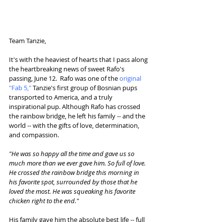
Team Tanzie,
It's with the heaviest of hearts that I pass along 
the heartbreaking news of sweet Rafo's 
passing, June 12.  Rafo was one of the 
original 
"Fab 5,"
 Tanzie's first group of Bosnian pups 
transported to America, and a truly 
inspirational pup. Although Rafo has crossed 
the rainbow bridge, he left his family -- and the 
world -- with the gifts of love, determination, 
and compassion. 
"He was so happy all the time and gave us so 
much more than we ever gave him. So full of love. 
He crossed the rainbow bridge this morning in 
his favorite spot, surrounded by those that he 
loved the most. He was squeaking his favorite 
chicken right to the end."
His family gave him the absolute best life -- full 