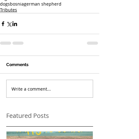
dogs
bosnia
german shepherd
Tributes
Comments
Write a comment...
Featured Posts