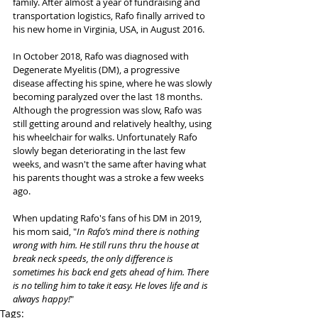
family. After almost a year of fundraising and 
transportation logistics, Rafo finally arrived to 
his new home in Virginia, USA, in August 2016.
In October 2018, Rafo was diagnosed with 
Degenerate Myelitis (DM), a progressive 
disease affecting his spine, where he was slowly 
becoming paralyzed over the last 18 months. 
Although the progression was slow, Rafo was 
still getting around and relatively healthy, using 
his wheelchair for walks. Unfortunately Rafo 
slowly began deteriorating in the last few 
weeks, and wasn't the same after having what 
his parents thought was a stroke a few weeks 
ago.
When updating Rafo's fans of his DM in 2019, 
his mom said, "
In Rafo’s mind there is nothing 
wrong with him. He still runs thru the house at 
break neck speeds, the only difference is 
sometimes his back end gets ahead of him. There 
is no telling him to take it easy. He loves life and is 
always happy!
"
Tags: