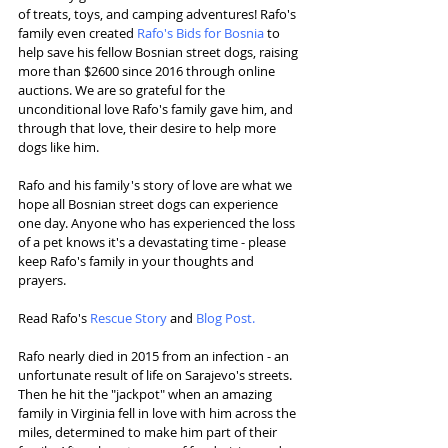
of treats, toys, and camping adventures! Rafo's 
family even created 
Rafo's Bids for Bosnia 
to 
help save his fellow Bosnian street dogs, raising 
more than $2600 since 2016 through online 
auctions. We are so grateful for the 
unconditional love Rafo's family gave him, and 
through that love, their desire to help more 
dogs like him.
Rafo and his family's story of love are what we 
hope all Bosnian street dogs can experience 
one day. Anyone who has experienced the loss 
of a pet knows it's a devastating time - please 
keep Rafo's family in your thoughts and 
prayers.
Read Rafo's 
Rescue Story
 and 
Blog Post
. 
Rafo nearly died in 2015 from an infection - an 
unfortunate result of life on Sarajevo's streets. 
Then he hit the "jackpot" when an amazing 
family in Virginia fell in love with him across the 
miles, determined to make him part of their 