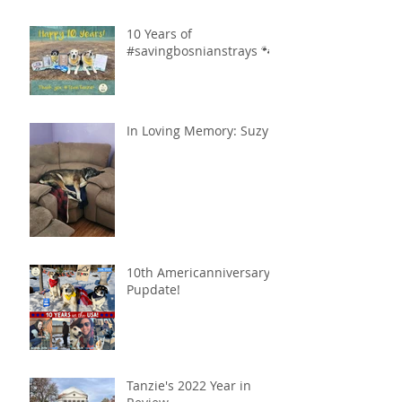
10 Years of
#savingbosnianstrays 🐾
In Loving Memory: Suzy
10th Americanniversary
Pupdate!
Tanzie's 2022 Year in