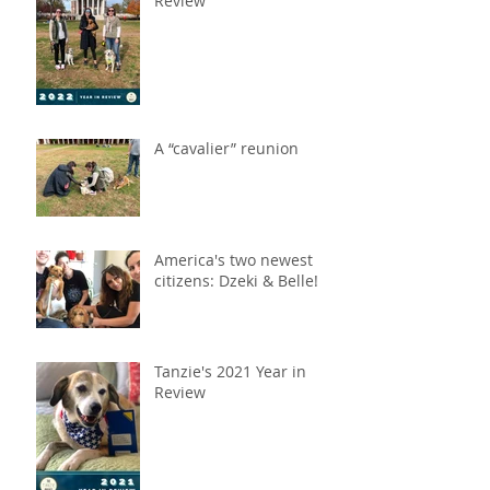
Review
A “cavalier” reunion
America's two newest
citizens: Dzeki & Belle!
Tanzie's 2021 Year in
Review