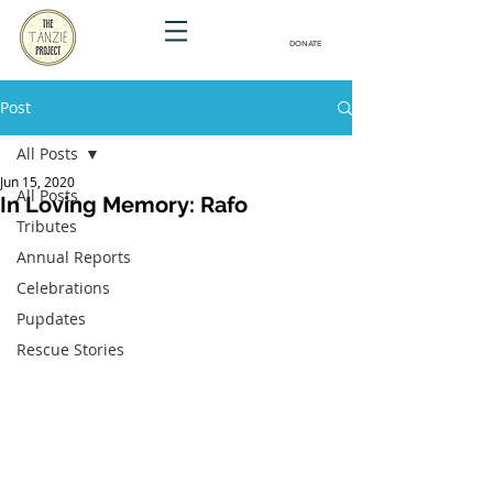
DONATE
Post
All Posts
Jun 15, 2020
All Posts
In Loving Memory: Rafo
Tributes
Annual Reports
Celebrations
Pupdates
Rescue Stories