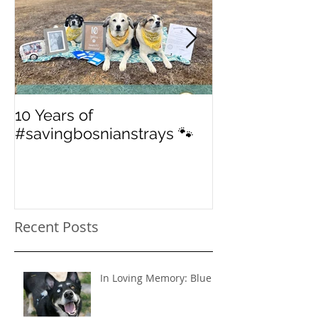
10 Years of
From 'street' to
#savingbosnianstrays 🐾
American Jou
Recent Posts
In Loving Memory: Blue