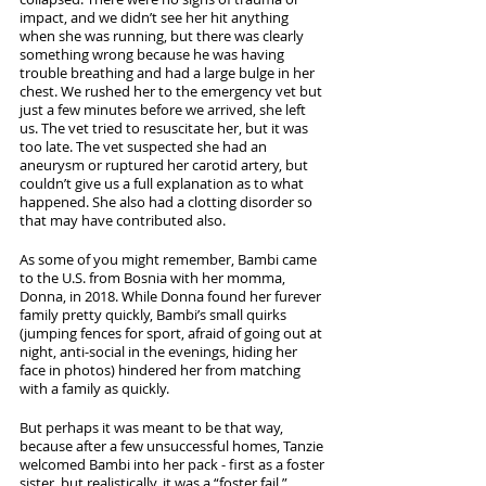
impact, and we didn’t see her hit anything 
when she was running, but there was clearly 
something wrong because he was having 
trouble breathing and had a large bulge in her 
chest. We rushed her to the emergency vet but 
just a few minutes before we arrived, she left 
us. The vet tried to resuscitate her, but it was 
too late. The vet suspected she had an 
aneurysm or ruptured her carotid artery, but 
couldn’t give us a full explanation as to what 
happened. She also had a clotting disorder so 
that may have contributed also. 
As some of you might remember, Bambi came 
to the U.S. from Bosnia with her momma, 
Donna, in 2018. While Donna found her furever 
family pretty quickly, Bambi’s small quirks 
(jumping fences for sport, afraid of going out at 
night, anti-social in the evenings, hiding her 
face in photos) hindered her from matching 
with a family as quickly. 
But perhaps it was meant to be that way, 
because after a few unsuccessful homes, Tanzie 
welcomed Bambi into her pack - first as a foster 
sister, but realistically, it was a “foster fail.” 