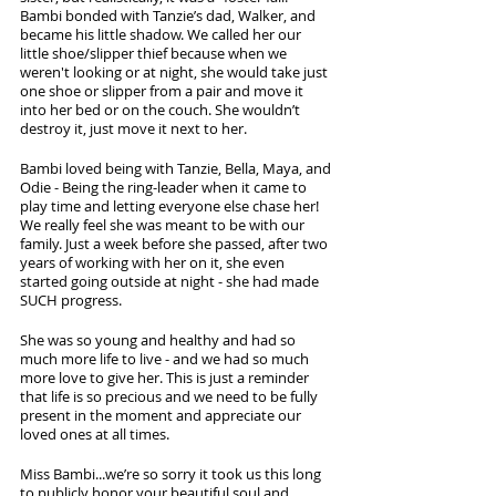
Bambi bonded with Tanzie’s dad, Walker, and 
became his little shadow. We called her our 
little shoe/slipper thief because when we 
weren't looking or at night, she would take just 
one shoe or slipper from a pair and move it 
into her bed or on the couch. She wouldn’t 
destroy it, just move it next to her.
Bambi loved being with Tanzie, Bella, Maya, and 
Odie - Being the ring-leader when it came to 
play time and letting everyone else chase her! 
We really feel she was meant to be with our 
family. Just a week before she passed, after two 
years of working with her on it, she even 
started going outside at night - she had made 
SUCH progress. 
She was so young and healthy and had so 
much more life to live - and we had so much 
more love to give her. This is just a reminder 
that life is so precious and we need to be fully 
present in the moment and appreciate our 
loved ones at all times. 
Miss Bambi...we’re so sorry it took us this long 
to publicly honor your beautiful soul and 