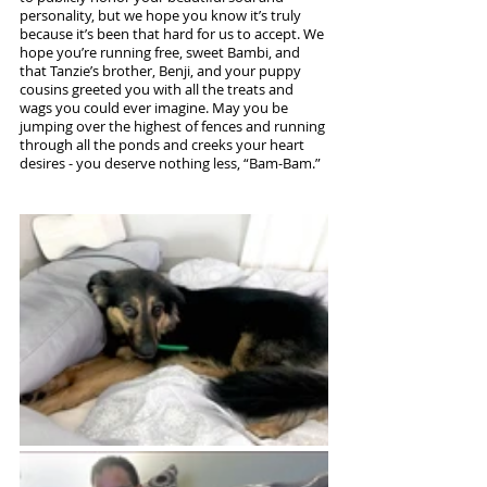
personality, but we hope you know it’s truly 
because it’s been that hard for us to accept. We 
hope you’re running free, sweet Bambi, and 
that Tanzie’s brother, Benji, and your puppy 
cousins greeted you with all the treats and 
wags you could ever imagine. May you be 
jumping over the highest of fences and running 
through all the ponds and creeks your heart 
desires - you deserve nothing less, “Bam-Bam.”