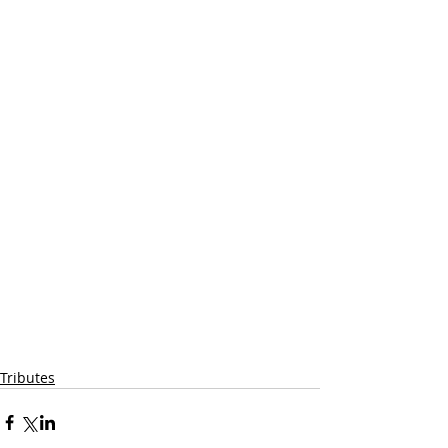
Tributes