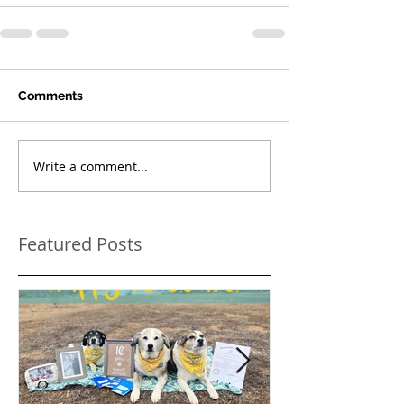
Comments
Write a comment...
Featured Posts