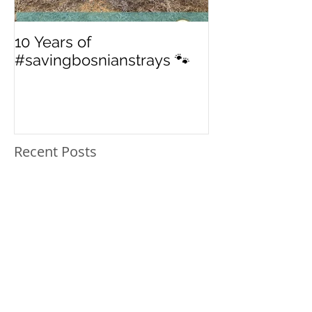
10 Years of
From 'street' to
#savingbosnianstrays 🐾
American Jou
Recent Posts
In Loving Memory: Blue
10 Years of
#savingbosnianstrays 🐾