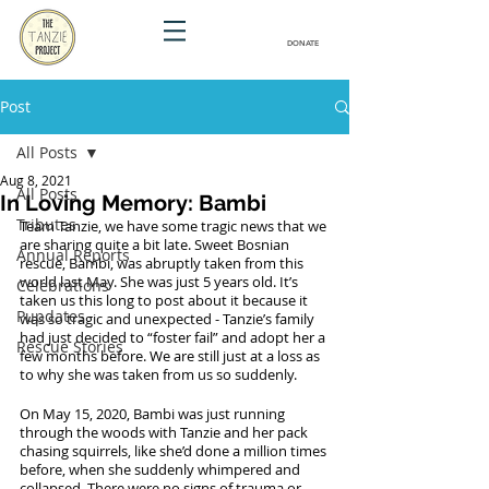
DONATE
Post
All Posts
Aug 8, 2021
All Posts
In Loving Memory: Bambi
Tributes
Team Tanzie, we have some tragic news that we 
are sharing quite a bit late. Sweet Bosnian 
Annual Reports
rescue, Bambi, was abruptly taken from this 
world last May. She was just 5 years old. It’s 
Celebrations
taken us this long to post about it because it 
Pupdates
was so tragic and unexpected - Tanzie’s family 
had just decided to “foster fail” and adopt her a 
Rescue Stories
few months before. We are still just at a loss as 
to why she was taken from us so suddenly.  
On May 15, 2020, Bambi was just running 
through the woods with Tanzie and her pack 
chasing squirrels, like she’d done a million times 
before, when she suddenly whimpered and 
collapsed. There were no signs of trauma or 